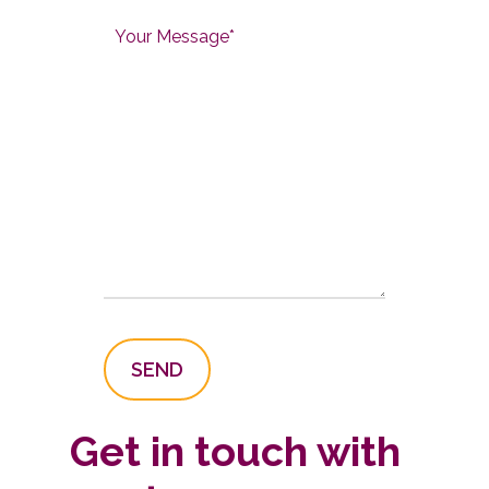
Get in touch with