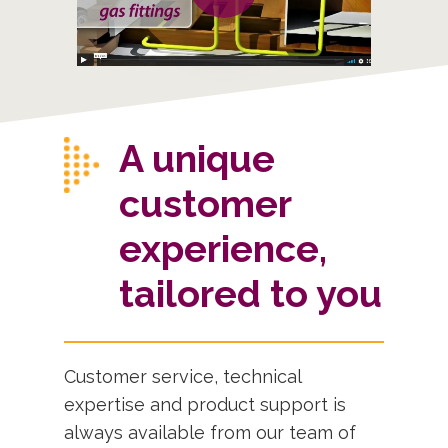
A unique
customer
experience,
tailored to you
Customer service, technical
expertise and product support is
always available from our team of