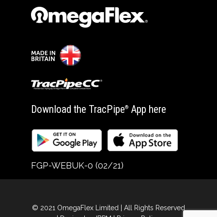
Download the TracPipe
App here
®
FGP-WEBUK-0 (02/21)
© 2021 OmegaFlex Limited | All Rights Reserved