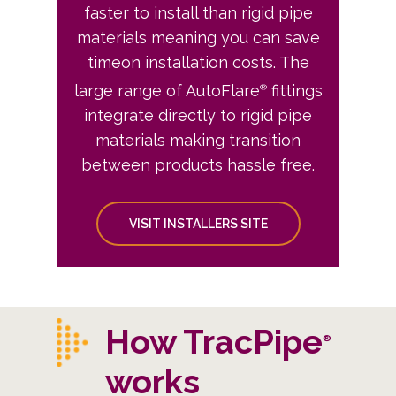
faster to install than rigid pipe
materials meaning you can save
timeon installation costs. The
large range of AutoFlare
fittings
®
integrate directly to rigid pipe
materials making transition
between products hassle free.
VISIT INSTALLERS SITE
How TracPipe
®
works