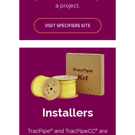
a project.
VISIT SPECIFIERS SITE
Installers
TracPipe
and TracPipeCC
are
®
®