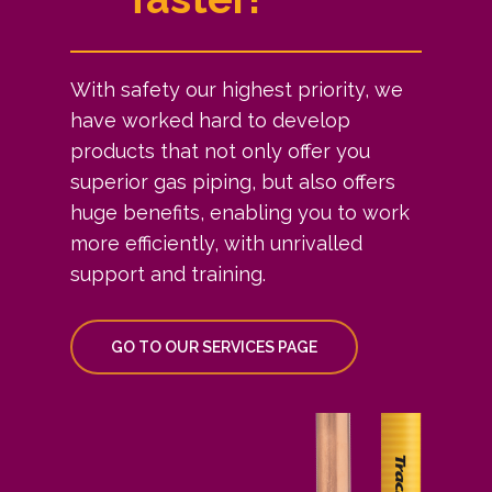
With safety our highest priority, we
have worked hard to develop
products that not only offer you
superior gas piping, but also offers
huge benefits, enabling you to work
more efficiently, with unrivalled
support and training.
GO TO OUR SERVICES PAGE