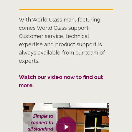
With World Class manufacturing
comes World Class support!
Customer service, technical
expertise and product support is
always available from our team of
experts.
Watch our video now to find out
more.