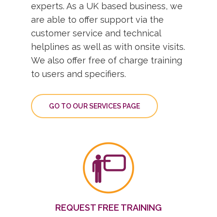
experts. As a UK based business, we
are able to offer support via the
customer service and technical
helplines as well as with onsite visits.
We also offer free of charge training
to users and specifiers.
GO TO OUR SERVICES PAGE
REQUEST FREE TRAINING