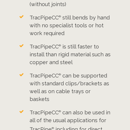
(without joints)
TracPipeCC
still bends by hand
®
with no specialist tools or hot
work required
TracPipeCC
is still faster to
®
install than rigid material such as
copper and steel
TracPipeCC
can be supported
®
with standard clips/brackets as
well as on cable trays or
baskets
TracPipeCC
can also be used in
®
all of the usual applications for
TracPipe
including for direct
®