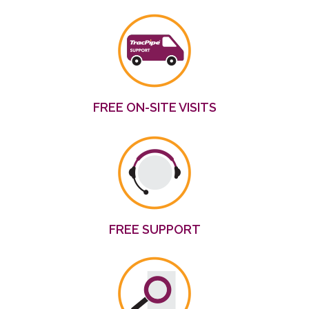
FREE ON-SITE VISITS
FREE SUPPORT