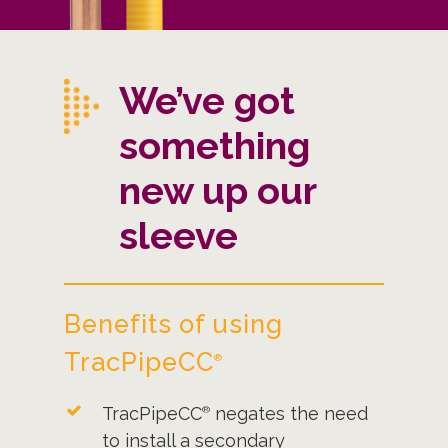
We’ve got
something
new up our
sleeve
Benefits of using
TracPipeCC
®
TracPipeCC
negates the need
®
to install a secondary