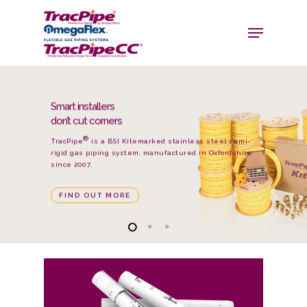
We’ve got
something up
our sleeve
®
®
TracPipeCC
is the original TracPipe
but it has a
second polyethylene outer cover over the length of
the product.
FIND OUT MORE