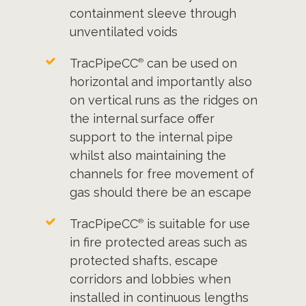
containment sleeve through
unventilated voids
TracPipeCC
can be used on
®
horizontal and importantly also
on vertical runs as the ridges on
the internal surface offer
support to the internal pipe
whilst also maintaining the
channels for free movement of
gas should there be an escape
TracPipeCC
is suitable for use
®
in fire protected areas such as
protected shafts, escape
corridors and lobbies when
installed in continuous lengths