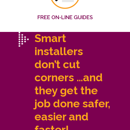
FREE ON-LINE GUIDES
Smart
installers
don’t cut
corners …and
they get the
job done safer,
easier and
faster!