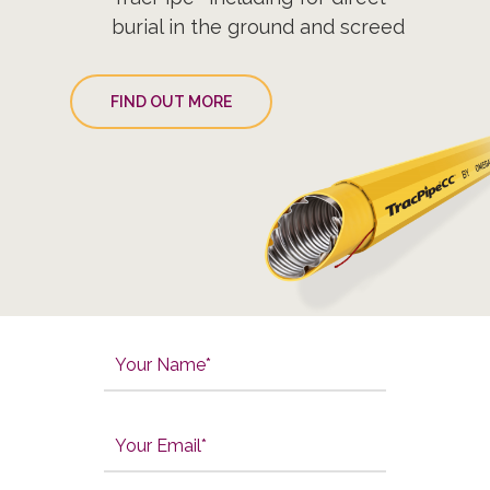
burial in the ground and screed
FIND OUT MORE