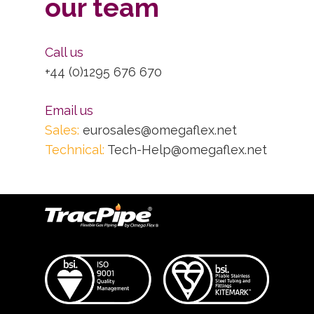
our team
Call us
+44 (0)1295 676 670
Email us
Sales:
eurosales@omegaflex.net
Technical:
Tech-Help@omegaflex.net