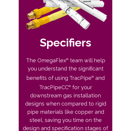
Specifiers
The OmegaFlex
team will help
®
you understand the significant
benefits of using TracPipe
and
®
TracPipeCC
for your
®
downstream gas installation
designs when compared to rigid
pipe materials like copper and
steel, saving you time on the
design and specification stages of