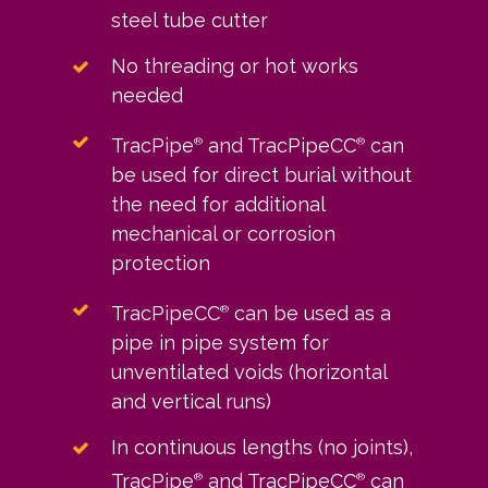
steel tube cutter
No threading or hot works
needed
TracPipe
and TracPipeCC
can
®
®
be used for direct burial without
the need for additional
mechanical or corrosion
protection
TracPipeCC
can be used as a
®
pipe in pipe system for
unventilated voids (horizontal
and vertical runs)
In continuous lengths (no joints),
TracPipe
and TracPipeCC
can
®
®