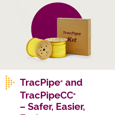
TracPipe
and
®
TracPipeCC
®
– Safer, Easier,