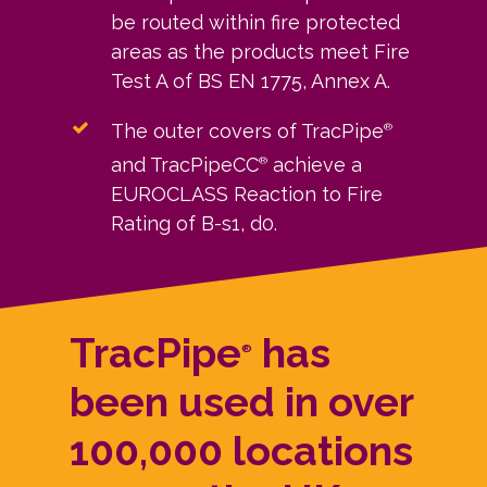
be routed within fire protected
areas as the products meet Fire
Test A of BS EN 1775, Annex A.
The outer covers of TracPipe
®
and TracPipeCC
achieve a
®
EUROCLASS Reaction to Fire
Rating of B-s1, d0.
TracPipe
has
®
been used in over
100,000 locations