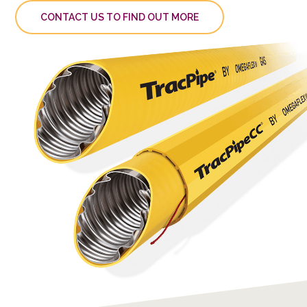
CONTACT US TO FIND OUT MORE