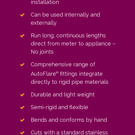
installation
Can be used internally and
externally
Run long, continuous lengths
direct from meter to appliance –
No joints
Comprehensive range of
AutoFlare
fittings integrate
®
directly to rigid pipe materials
Durable and light weight
Semi-rigid and flexible
Bends and conforms by hand
Cuts with a standard stainless