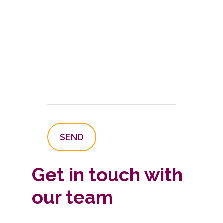
Get in touch with
our team