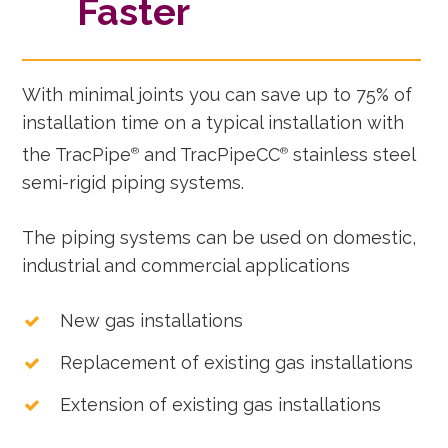
Faster
With minimal joints you can save up to 75% of
installation time on a typical installation with
the TracPipe
and TracPipeCC
stainless steel
®
®
semi-rigid piping systems.
The piping systems can be used on domestic,
industrial and commercial applications
New gas installations
Replacement of existing gas installations
Extension of existing gas installations