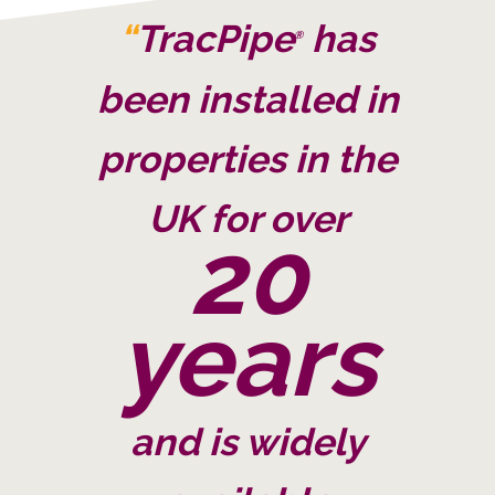
“
TracPipe
has
®
been installed in
properties in the
UK for over
20
years
and is widely