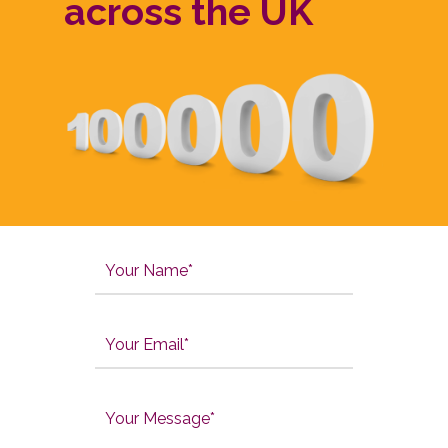
across the UK