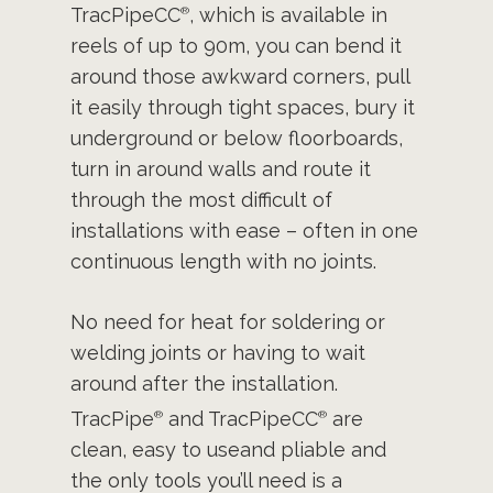
TracPipeCC
, which is available in
®
reels of up to 90m, you can bend it
around those awkward corners, pull
it easily through tight spaces, bury it
underground or below floorboards,
turn in around walls and route it
through the most difficult of
installations with ease – often in one
continuous length with no joints.
No need for heat for soldering or
welding joints or having to wait
around after the installation.
TracPipe
and TracPipeCC
are
®
®
clean, easy to useand pliable and
the only tools you’ll need is a