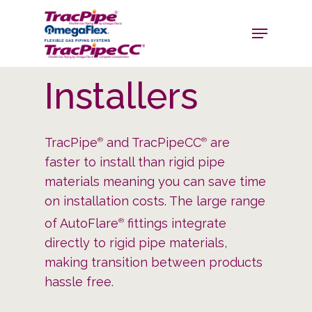
Installers
TracPipe
and TracPipeCC
are
®
®
faster to install than rigid pipe
materials meaning you can save time
on installation costs. The large range
of AutoFlare
fittings integrate
®
directly to rigid pipe materials,
making transition between products
hassle free.