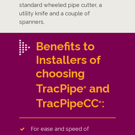
standard wheeled pipe cutter, a
utility knife and a couple of
spanners.
Benefits to
Installers of
choosing
TracPipe
and
®
TracPipeCC
:
®
For ease and speed of