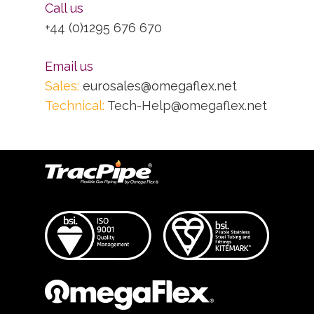
Call us
+44 (0)1295 676 670
Email us
Sales:
eurosales@omegaflex.net
Technical:
Tech-Help@omegaflex.net