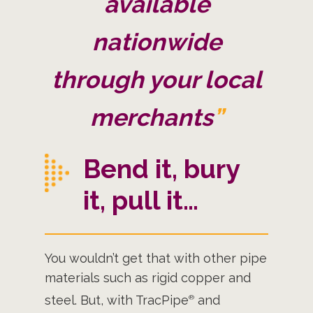
available
nationwide
through your local
merchants
”
Bend it, bury
it, pull it…
You wouldn’t get that with other pipe
materials such as rigid copper and
steel. But, with TracPipe
and
®