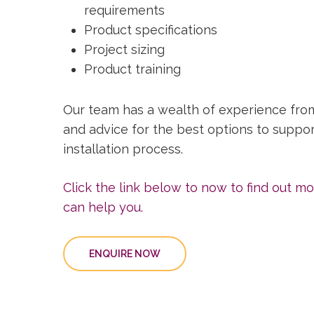
requirements
Product specifications
Project sizing
Product training
Our team has a wealth of experience fro
and advice for the best options to suppo
installation process.
Click the link below to now to find out 
can help you.
ENQUIRE NOW