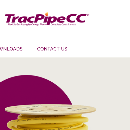
WNLOADS
CONTACT US