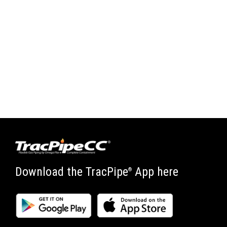
Download the TracPipe
App here
®