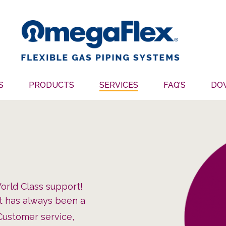
S
PRODUCTS
SERVICES
FAQ’S
DO
rld Class support!
rt has always been a
 Customer service,