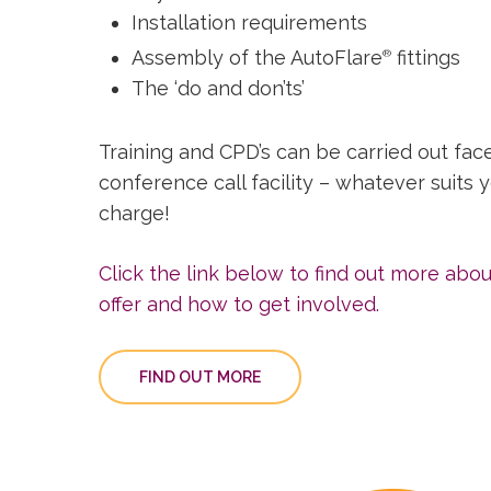
Installation requirements
Assembly of the AutoFlare
fittings
®
The ‘do and don’ts’
Training and CPD’s can be carried out face
conference call facility – whatever suits 
charge!
Click the link below to find out more abo
offer and how to get involved.
FIND OUT MORE