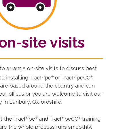
on-site visits
o arrange on-site visits to discuss best
d installing TracPipe
or TracPipeCC
.
®
®
 are based around the country and can
your offices or you are welcome to visit our
y in Banbury, Oxfordshire.
t the TracPipe
and TracPipeCC
training
®
®
sure the whole process runs smoothly.