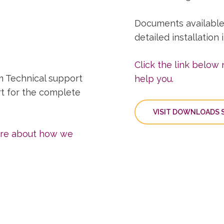
Documents available
detailed installation
Click the link below
m Technical support
help you.
rt for the complete
VISIT DOWNLOADS S
more about how we