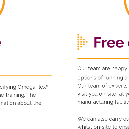
e
Free 
Our team are happy t
options of running an
Our team of experts
pecifying OmegaFlex
®
visit you on-site, at 
e training. The
manufacturing facilit
rmation about the
We can also carry ou
whilst on-site to en