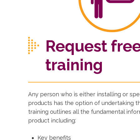
Request fre
training
Any person who is either installing or s
products has the option of undertaking th
training outlines all the fundamental info
product including:
Key benefits