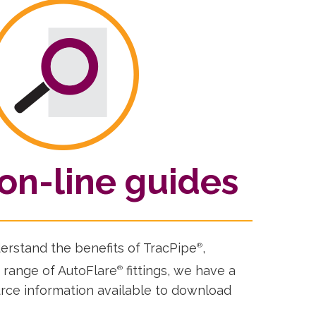
on-line guides
derstand the benefits of TracPipe
,
®
 range of AutoFlare
fittings, we have a
®
ource information available to download