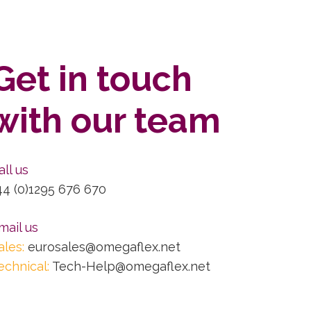
Get in touch
with our team
all us
44 (0)1295 676 670
mail us
ales:
eurosales@omegaflex.net
echnical:
Tech-Help@omegaflex.net