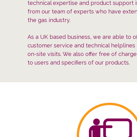
technical expertise and product support i
from our team of experts who have exten
the gas industry.
As a UK based business, we are able to of
customer service and technical helplines 
on-site visits. We also offer free of charg
to users and specifiers of our products.