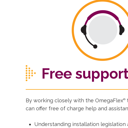
Free suppor
By working closely with the OmegaFlex
®
can offer free of charge help and assistan
Understanding installation legislation