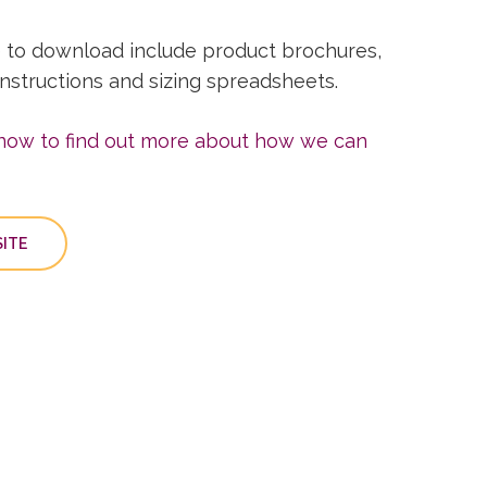
 to download include product brochures,
 instructions and sizing spreadsheets.
 now to find out more about how we can
ITE