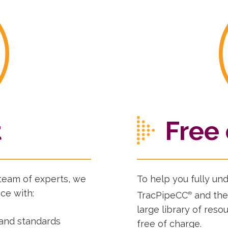
t
Free 
team of experts, we
To help you fully un
ce with:
TracPipeCC
and the
®
large library of res
 and standards
free of charge.