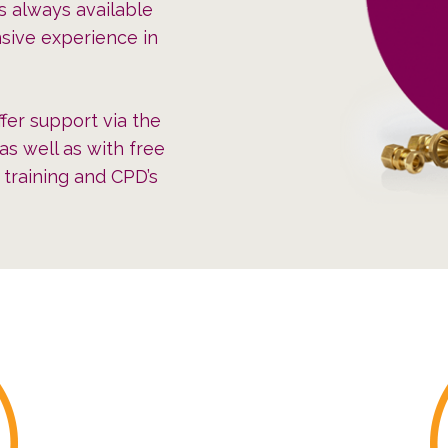
s always available
sive experience in
fer support via the
as well as with free
e training and CPD’s