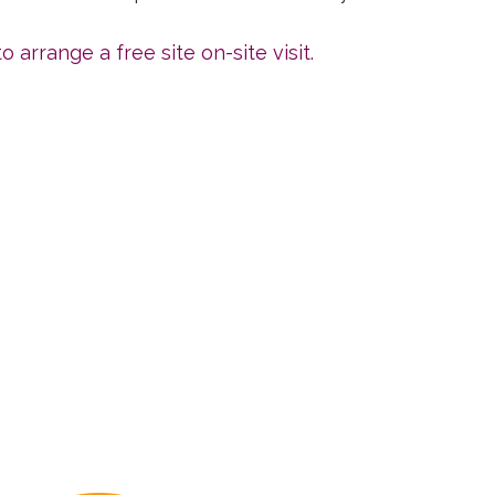
o arrange a free site on-site visit.