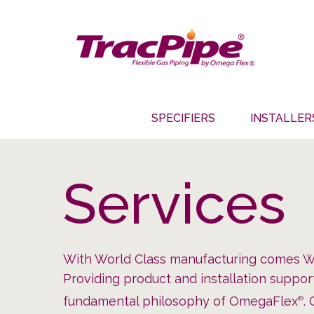
SPECIFIERS
INSTALLER
Services
With World Class manufacturing comes Wo
Providing product and installation suppo
fundamental philosophy of OmegaFlex
.
®