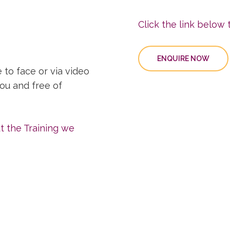
Click the link below t
ENQUIRE NOW
 to face or via video
you and free of
ut the Training we