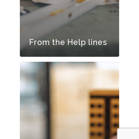
From the Help lines