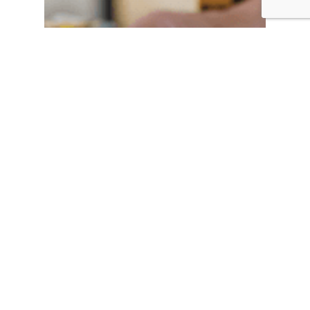
Makes life easier
and more
profitable!