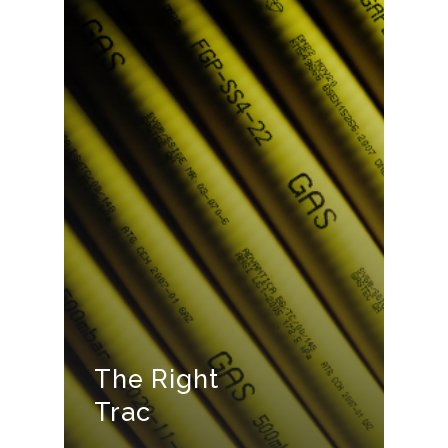
The Right
Trac