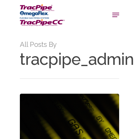
All Posts By
tracpipe_admin